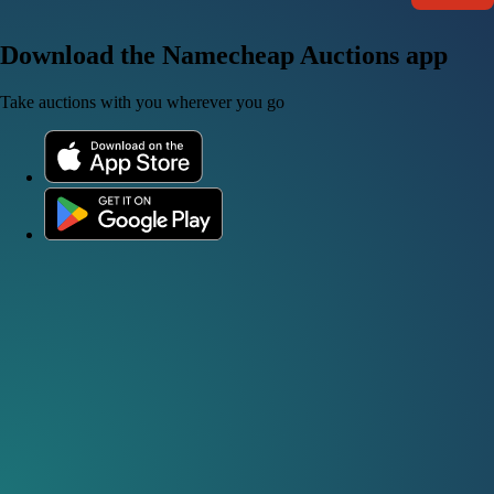
Download the Namecheap Auctions app
Take auctions with you wherever you go