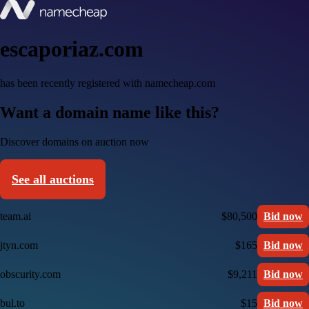
escaporiaz.com
has been recently registered with namecheap.com
Want a domain name like this?
Discover domains on auction now
See all auctions
team.ai
$80,500
Bid now
jtyn.com
$165
Bid now
obscurity.com
$9,211
Bid now
bul.to
$15
Bid now